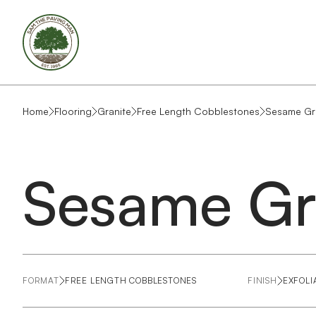
Home
Flooring
Granite
Free Length Cobblestones
Sesame Gr
Sesame Gr
FORMAT
FREE LENGTH COBBLESTONES
FINISH
EXFOLI