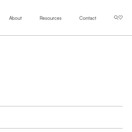
About
About
Resources
Resources
Contact Us
Contact