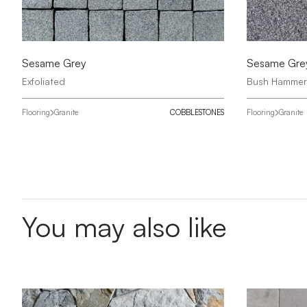
Sesame Grey
Sesame Gre
Exfoliated
Bush Hamme
Flooring
Granite
COBBLESTONES
Flooring
Granite
You may also like