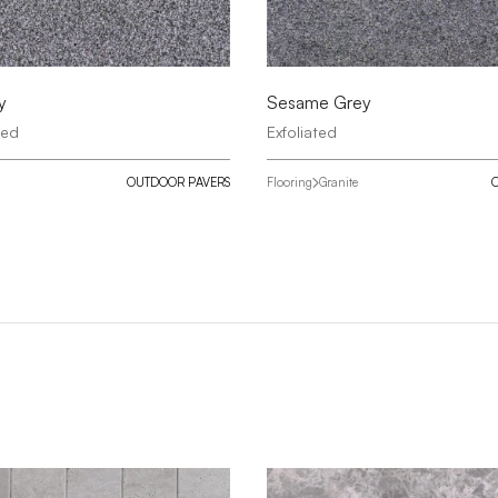
y
Sesame Grey
red
Exfoliated
OUTDOOR PAVERS
Flooring
Granite