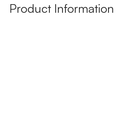
Product Information