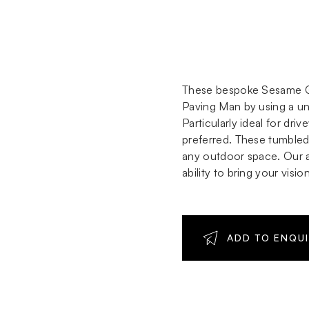
These bespoke Sesame Gr
Paving Man by using a uni
Particularly ideal for dr
preferred. These tumbled 
any outdoor space. Our ab
ability to bring your visio
ADD TO ENQU