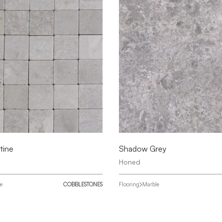
tine
Shadow Grey
Honed
ne
COBBLESTONES
Flooring
Marble