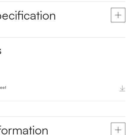
ecification
s
eet
nformation