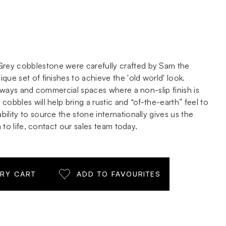
ey cobblestone were carefully crafted by Sam the
que set of finishes to achieve the 'old world' look.
iveways and commercial spaces where a non-slip finish is
cobbles will help bring a rustic and “of-the-earth” feel to
ility to source the stone internationally gives us the
n to life, contact our sales team today.
IRY CART
ADD TO FAVOURITES