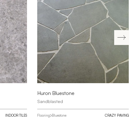
Huron Bluestone
Sandblasted
INDOOR TILES
Flooring
Bluestone
CRAZY PAVING