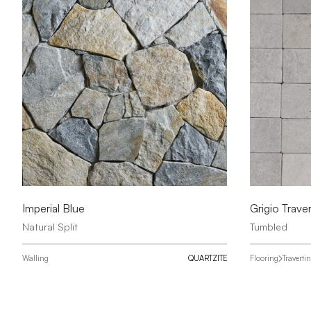
Imperial Blue
Grigio Traver
Natural Split
Tumbled
Walling
QUARTZITE
Flooring
Traverti