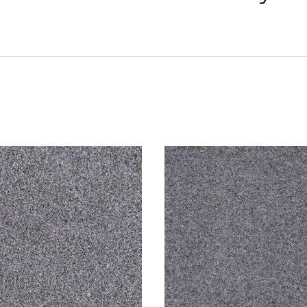
We offer delivery to NSW,
Various delivery options a
your needs.