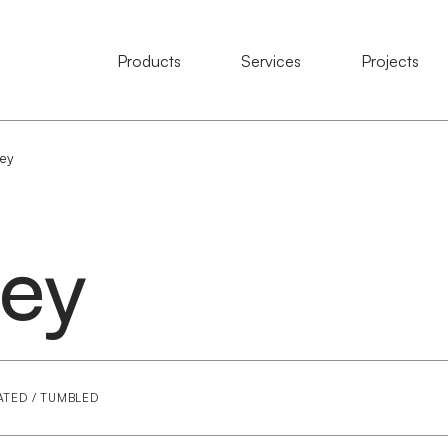
Natural Stone
Products
Services
Services
Projects
Projects
ey
ey
ATED / TUMBLED