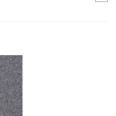
 SA, QLD, and VIC.
re available —
Contact us
to discuss the best method for