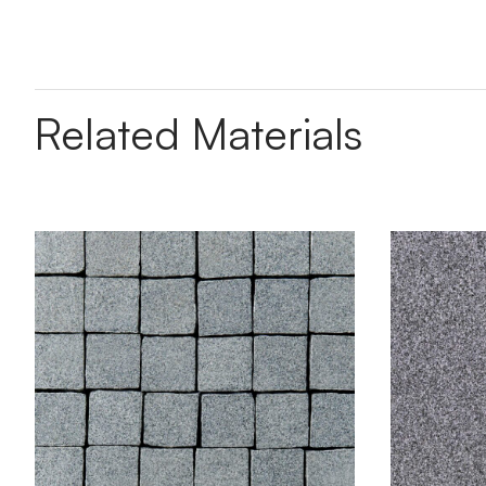
Related Materials