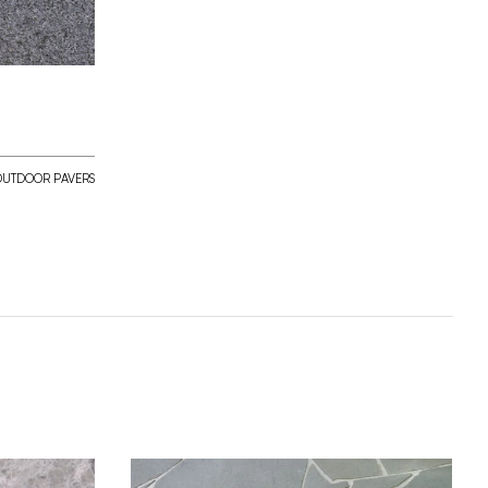
OUTDOOR PAVERS