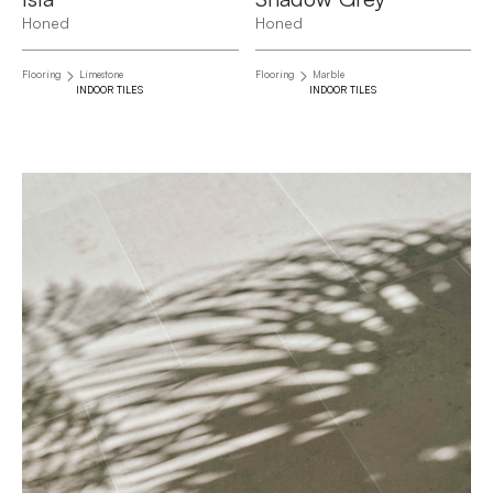
Honed
Honed
Flooring
Limestone
Flooring
Marble
INDOOR TILES
INDOOR TILES