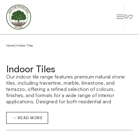
Home
Indoor Tiles
Indoor Tiles
Our indoor tile range features premium natural stone
tiles, including travertine, marble, limestone, and
terrazzo, offering a refined selection of colours,
finishes, and formats for a wide range of interior
applications. Designed for both residential and
commercial spaces, these indoor tiles combine
durability with timeless aesthetic appeal, making them
READ MORE
ideal for bathrooms, kitchens, living areas, and
commercial interiors. The natural variation in each
stone ensures every space feels unique, sophisticated,
and architecturally considered.