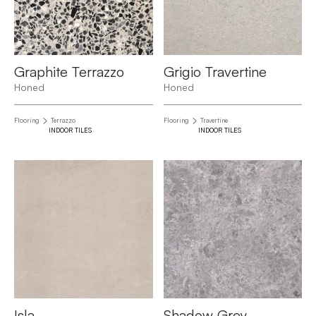
Graphite Terrazzo
Grigio Travertine
Honed
Honed
Flooring
Terrazzo
Flooring
Travertine
INDOOR TILES
INDOOR TILES
Isla
Shadow Grey