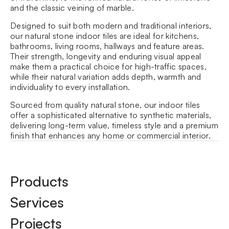
and the classic veining of
marble
.
Designed to suit both modern and traditional interiors,
our natural stone indoor tiles are ideal for kitchens,
bathrooms, living rooms, hallways and feature areas.
Their strength, longevity and enduring visual appeal
make them a practical choice for high-traffic spaces,
while their natural variation adds depth, warmth and
individuality to every installation.
Sourced from quality natural stone, our indoor tiles
offer a sophisticated alternative to synthetic materials,
delivering long-term value, timeless style and a premium
finish that enhances any home or commercial interior.
Products
Services
Projects