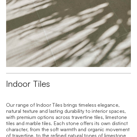
Indoor Tiles
Our range of Indoor Tiles brings timeless elegance,
natural texture and lasting durability to interior spaces,
with premium options across
travertine
tiles, limestone
tiles and marble tiles. Each stone offers its own distinct
character, from the soft warmth and organic movement
of travertine, to the refined natural tones of
limestone