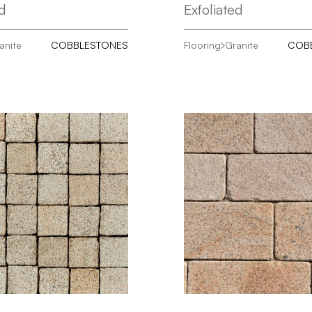
ed
Exfoliated
anite
COBBLESTONES
Flooring
Granite
COB