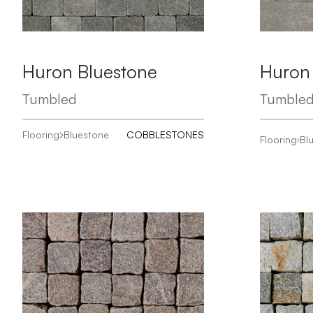
Huron Bluestone
Huron
Tumbled
Tumble
Flooring
Bluestone
COBBLESTONES
Flooring
Bl