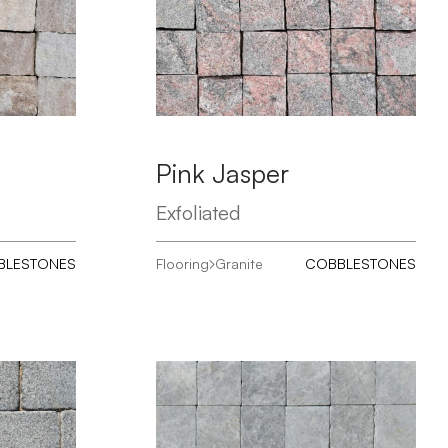
Pink Jasper
Exfoliated
BLESTONES
Flooring
Granite
COBBLESTONES