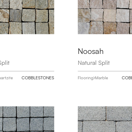
Noosah
plit
Natural Split
artzite
COBBLESTONES
Flooring
Marble
COB