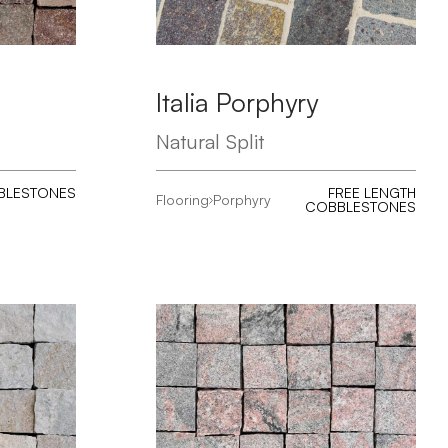
Italia Porphyry
Natural Split
BLESTONES
FREE LENGTH
Flooring
Porphyry
COBBLESTONES