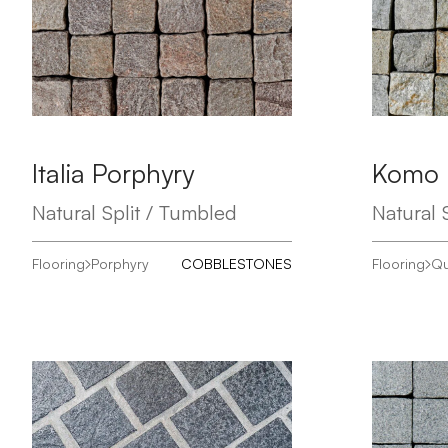
Italia Porphyry
Komo
Natural Split / Tumbled
Natural S
Flooring
Porphyry
COBBLESTONES
Flooring
Qu