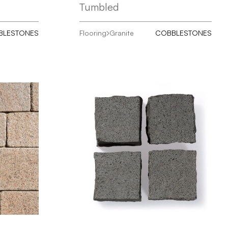
Tumbled
BLESTONES
Flooring
Granite
COBBLESTONES