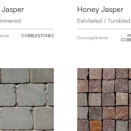
 Jasper
Honey Jasper
ammered
Exfoliated / Tumbled
anite
COBBLESTONES
F
Flooring
Granite
COB