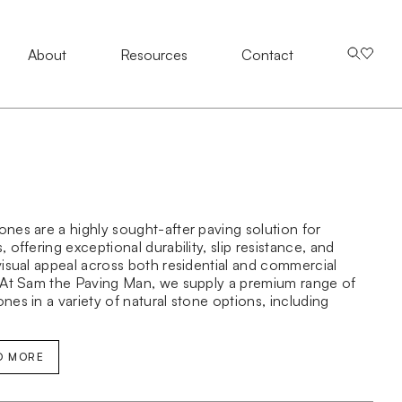
About
About
Resources
Resources
Contact Us
Contact
nes are a highly sought-after paving solution for
 offering exceptional durability, slip resistance, and
visual appeal across both residential and commercial
 At Sam the Paving Man, we supply a premium range of
nes in a variety of natural stone options, including
obblestones, travertine cobblestones, and bluestone
ones—ideal for driveways, pathways, courtyards, and
main applications.
D MORE
estone range is available in multiple sizes, finishes, and