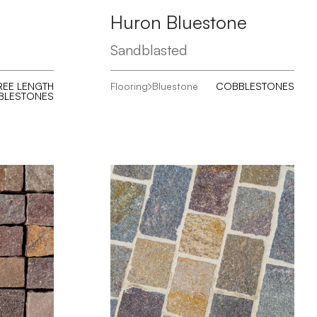
Huron Bluestone
Sandblasted
REE LENGTH
Flooring
Bluestone
COBBLESTONES
BLESTONES