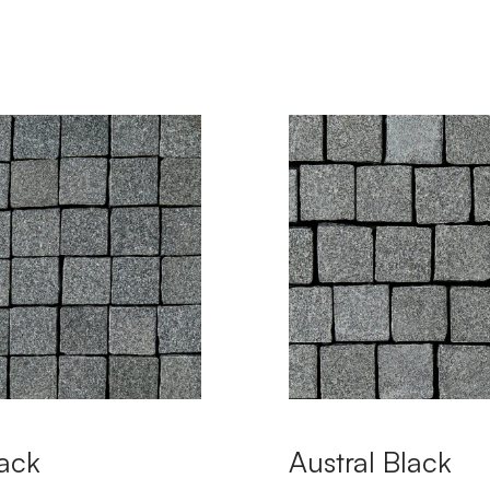
ack
Austral Black