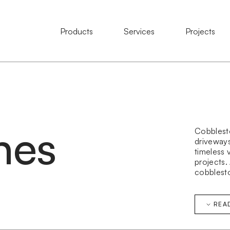
Natural Stone
Products
Services
Services
Projects
Projects
nes
Cobblesto
driveways,
timeless 
projects.
cobblesto
granite c
cobblest
public do
REA
Our cobbl