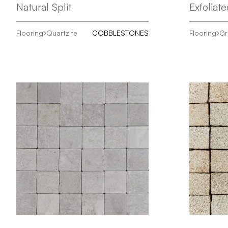
Natural Split
Exfoliat
Flooring
Quartzite
COBBLESTONES
Flooring
Gr