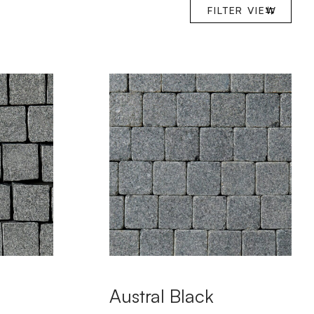
FILTER
VIEW
Austral Black