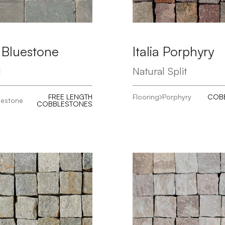
 Bluestone
Italia Porphyry
d
Natural Split
FREE LENGTH
Flooring
Porphyry
COB
uestone
COBBLESTONES