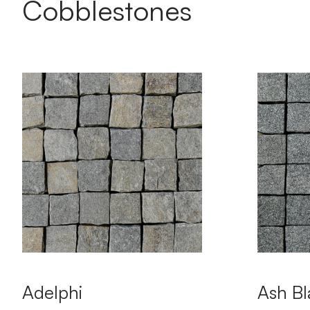
Cobblestones
Adelphi
Ash Bl