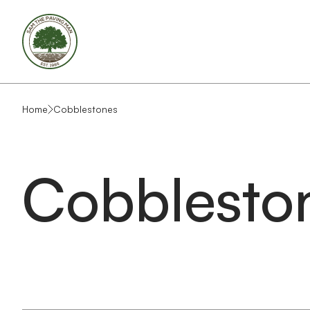
Home
Cobblestones
Cobblesto