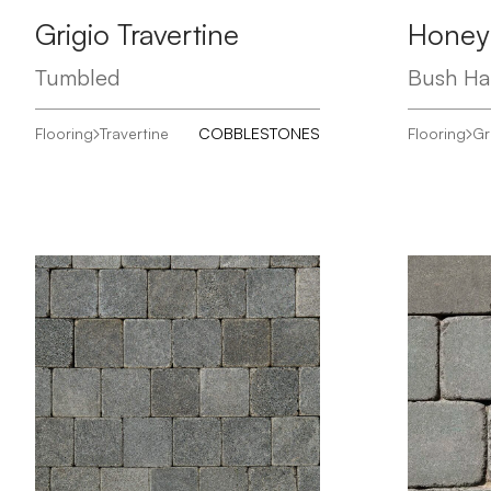
Grigio Travertine
Honey
Tumbled
Bush H
Flooring
Travertine
COBBLESTONES
Flooring
Gr