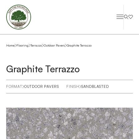
Home
Flooring
Terrazzo
Outdoor Pavers
Graphite Terrazzo
Graphite Terrazzo
FORMAT
OUTDOOR PAVERS
FINISH
SANDBLASTED