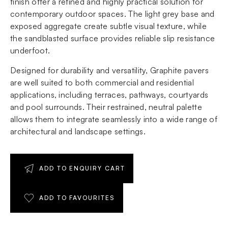
finish offer a refined and highly practical solution for
contemporary outdoor spaces. The light grey base and
exposed aggregate create subtle visual texture, while
the sandblasted surface provides reliable slip resistance
underfoot.
Designed for durability and versatility, Graphite pavers
are well suited to both commercial and residential
applications, including terraces, pathways, courtyards
and pool surrounds. Their restrained, neutral palette
allows them to integrate seamlessly into a wide range of
architectural and landscape settings.
ADD TO ENQUIRY CART
ADD TO FAVOURITES