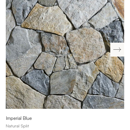
Imperial Blue
Natural Split