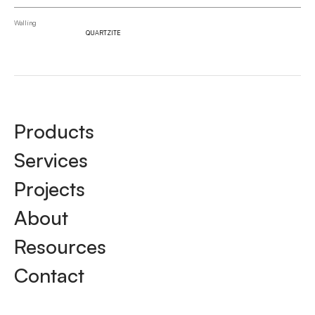
Walling
QUARTZITE
Products
Services
Projects
About
Resources
Contact