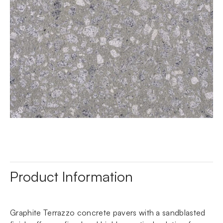
Product Information
Graphite Terrazzo concrete pavers with a sandblasted