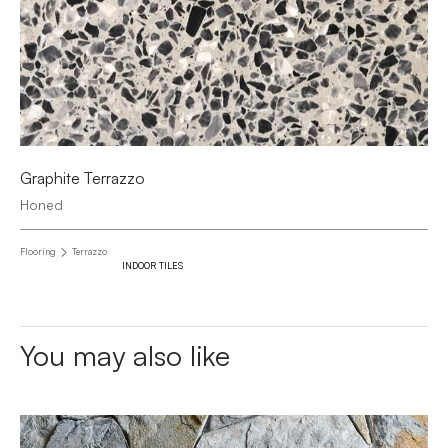
Graphite Terrazzo
Honed
Flooring
Terrazzo
INDOOR TILES
You may also like