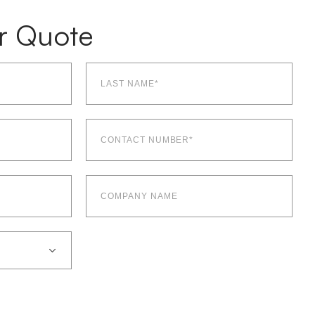
r Quote
Last
name*
(Required)
Contact
number*
(Required)
Company
Name