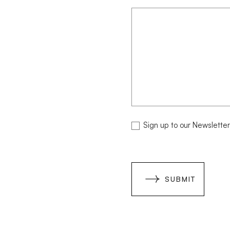
Paving
Selection
NEWSLETTER
Sign up to our Newsletter
SUBMIT