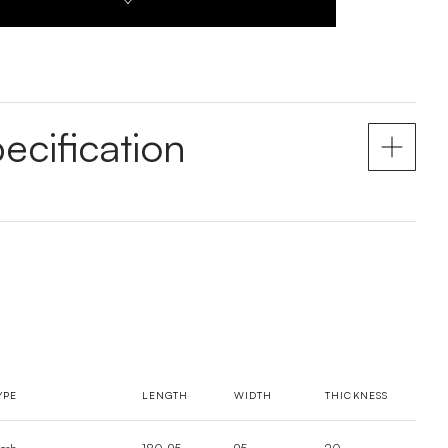
ecification
YPE
LENGTH
WIDTH
THICKNESS