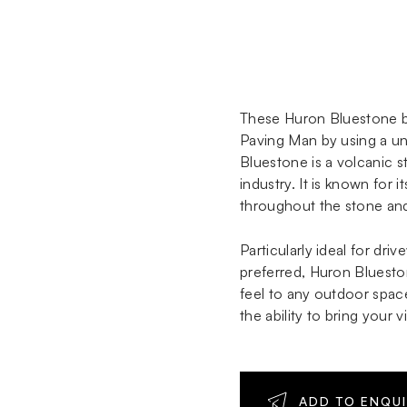
These Huron Bluestone b
Paving Man by using a uni
Bluestone is a volcanic s
industry. It is known for 
throughout the stone and 
Particularly ideal for dr
preferred, Huron Bluesto
feel to any outdoor space
the ability to bring your 
ADD TO ENQU