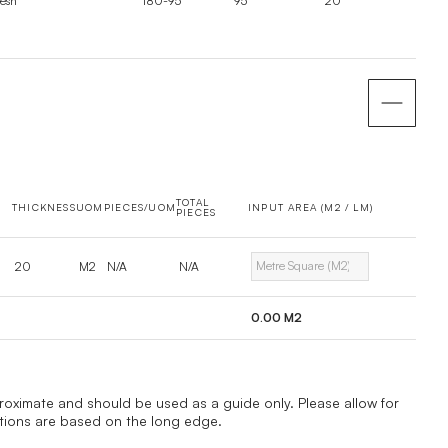
esh
180-95
95
20
TOTAL
THICKNESS
UOM
PIECES/UOM
INPUT AREA (M2 / LM)
PIECES
20
M2
N/A
N/A
0.00
M2
proximate and should be used as a guide only. Please allow for
ations are based on the long edge.