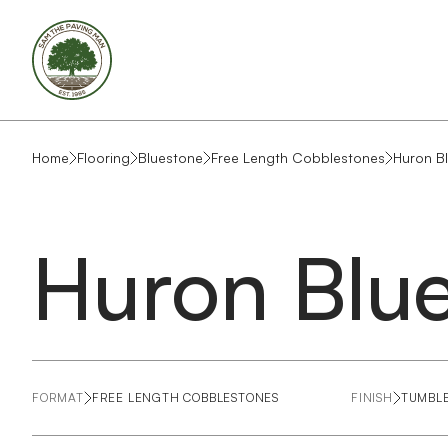
Home
Flooring
Bluestone
Free Length Cobblestones
Huron B
Huron Blu
FORMAT
FREE LENGTH COBBLESTONES
FINISH
TUMBL