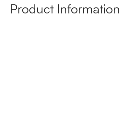
Product Information