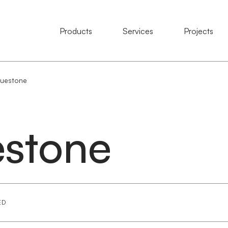
Natural Stone
Products
Services
Services
Projects
Projects
luestone
estone
ED