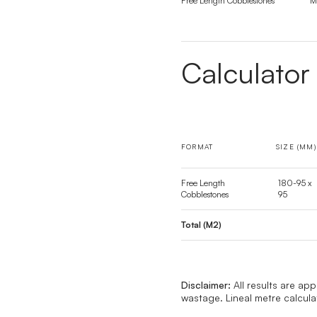
Free Length Cobblestones
M
Calculator
FORMAT
SIZE (MM)
Free Length
180-95 x
Cobblestones
95
Total (M2)
Disclaimer:
All results are ap
wastage. Lineal metre calcul