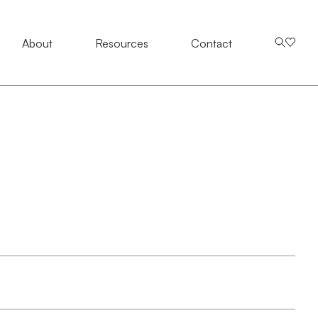
About
About
Resources
Resources
Contact Us
Contact