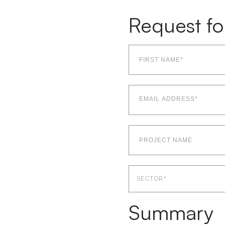
Request fo
First
name*
(Required)
Email
Address*
(Required)
Project
Name
Sector
SECTOR*
Summary