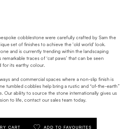
espoke cobblestone were carefully crafted by Sam the
que set of finishes to achieve the 'old world' look.
tone and is currently trending within the landscaping
its remarkable traces of ‘cat paws’ that can be seen
for its earthy colour.
iveways and commercial spaces where a non-slip finish is
ne tumbled cobbles help bring a rustic and “of-the-earth”
. Our ability to source the stone internationally gives us
vision to life, contact our sales team today.
IRY CART
ADD TO FAVOURITES