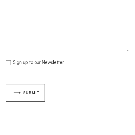
NEWSLETTER
Sign up to our Newsletter
SUBMIT