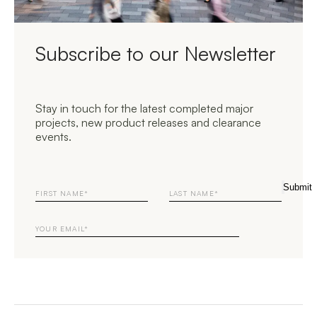
Subscribe to our Newsletter
Stay in touch for the latest completed major
projects, new product releases and clearance
events.
First
Last
Submit
Name
Name
Email