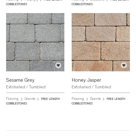
COBBLESTONES
COBBLESTONES
Sesame Grey
Honey Jasper
Exfoliated / Tumbled
Exfoliated / Tumbled
Flooring
Granite
Flooring
Granite
FREE LENGTH
FREE LENGTH
COBBLESTONES
COBBLESTONES