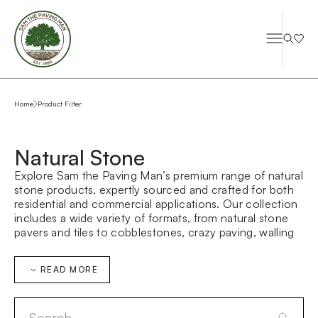
Home
Product Filter
Natural Stone
Explore Sam the Paving Man’s premium range of natural
stone products, expertly sourced and crafted for both
residential and commercial applications. Our collection
includes a wide variety of formats, from natural stone
pavers and tiles to cobblestones, crazy paving, walling
stone, and bespoke architectural elements—designed
to suit everything from contemporary landscapes to
READ MORE
large-scale public domain projects.
Whether you’re searching for durable outdoor paving,
refined interior stone flooring, or custom-made stone