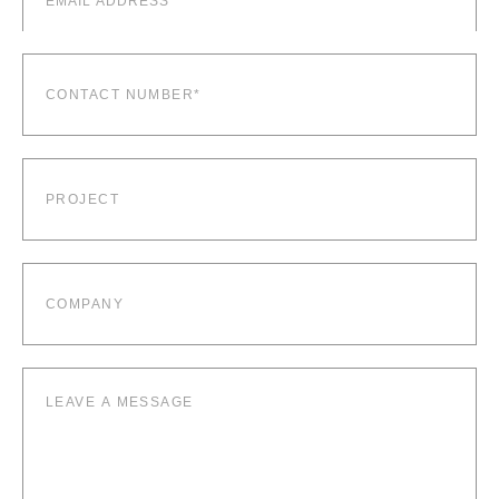
Contact
number*
(Required)
Project
Company
Leave
a
message