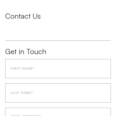
Contact Us
Get in Touch
First
name*
(Required)
Last
name*
(Required)
Email
(Required)