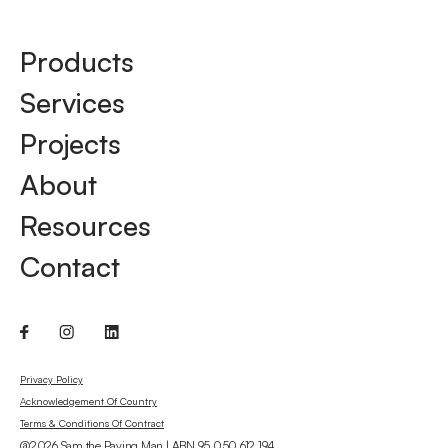
Products
Services
Projects
About
Resources
Contact
Privacy Policy
Acknowledgement Of Country
Terms & Conditions Of Contract
@2026 Sam the Paving Man | ABN 95 050 612 194