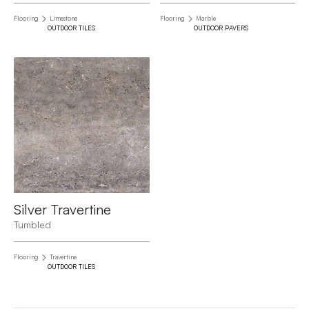
Flooring
Limestone
Flooring
Marble
OUTDOOR TILES
OUTDOOR PAVERS
Silver Travertine
Tumbled
Flooring
Travertine
OUTDOOR TILES