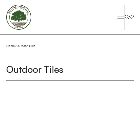
Home
Outdoor Tiles
Outdoor Tiles