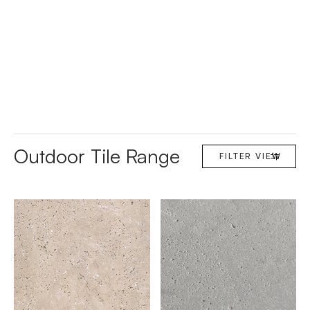
Outdoor Tile Range
FILTER
VIEW