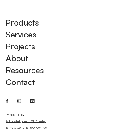
Products
Services
Projects
About
Resources
Contact
Privacy Policy
Acknowledgement Of Country
Terms & Conditions Of Contract