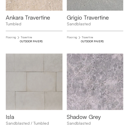
Ankara Travertine
Grigio Travertine
Tumbled
Sandblasted
Flooring
Travertine
Flooring
Travertine
OUTDOOR PAVERS
OUTDOOR PAVERS
Isla
Shadow Grey
Sandblasted / Tumbled
Sandblasted