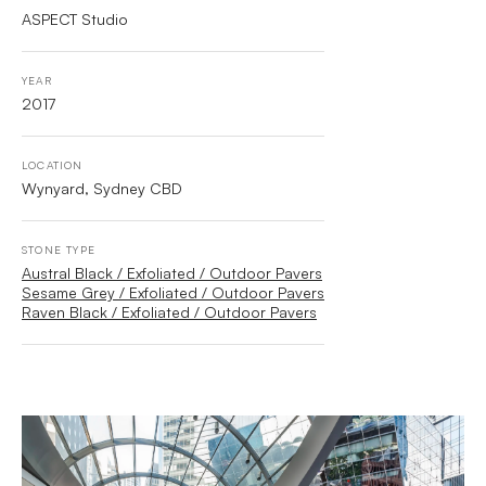
ASPECT Studio
YEAR
2017
LOCATION
Wynyard, Sydney CBD
STONE TYPE
Austral Black / Exfoliated / Outdoor Pavers
Sesame Grey / Exfoliated / Outdoor Pavers
Raven Black / Exfoliated / Outdoor Pavers