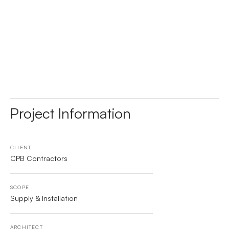
Project Information
CLIENT
CPB Contractors
SCOPE
Supply & Installation
ARCHITECT