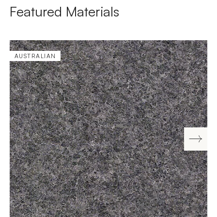
Featured Materials
AUSTRALIAN