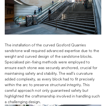
The installation of the curved Gosford Quarries
sandstone wall required advanced expertise due to the
weight and curved design of the sandstone blocks.
Specialised pin-fixing methods were employed to
ensure each stone was securely anchored, crucial for
maintaining safety and stability. The wall’s curvature
added complexity, as every block had to fit precisely
within the arc to preserve structural integrity. This
careful approach not only guaranteed safety but
highlighted the craftsmanship involved in handling such
a challenging design.