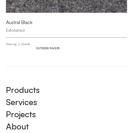
Austral Black
Exfoliated
Flooring
Granite
OUTDOOR PAVERS
Products
Services
Projects
About