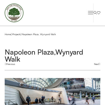
Home
Projects
Napoleon Plaza, Wynyard Walk
Napoleon Plaza,
Wynyard
Walk
Previous
Next