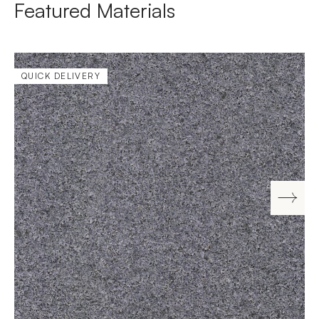
Featured Materials
QUICK DELIVERY