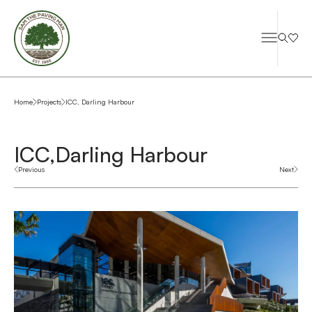
Home
Projects
ICC, Darling Harbour
ICC,
Darling Harbour
Previous
Next