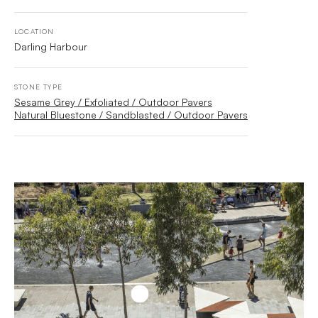
LOCATION
Darling Harbour
STONE TYPE
Sesame Grey / Exfoliated / Outdoor Pavers
Natural Bluestone / Sandblasted / Outdoor Pavers