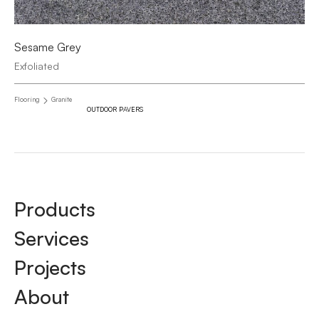
Sesame Grey
Exfoliated
Flooring
Granite
OUTDOOR PAVERS
Products
Services
Projects
About