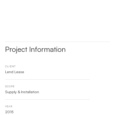
Project Information
CLIENT
Lend Lease
SCOPE
Supply & Installation
YEAR
2015