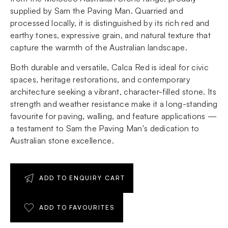
supplied by Sam the Paving Man. Quarried and
processed locally, it is distinguished by its rich red and
earthy tones, expressive grain, and natural texture that
capture the warmth of the Australian landscape.
Both durable and versatile, Calca Red is ideal for civic
spaces, heritage restorations, and contemporary
architecture seeking a vibrant, character-filled stone. Its
strength and weather resistance make it a long-standing
favourite for paving, walling, and feature applications —
a testament to Sam the Paving Man's dedication to
Australian stone excellence.
ADD TO ENQUIRY CART
ADD TO FAVOURITES