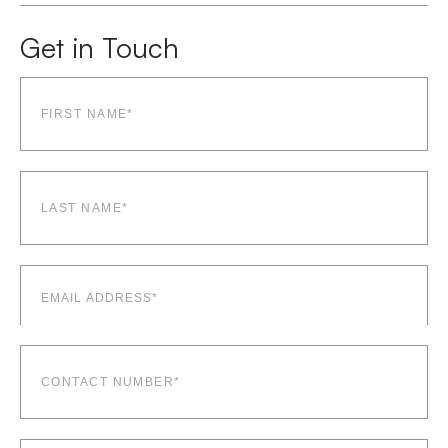
Get in Touch
First
name*
(Required)
Last
name*
(Required)
Email
(Required)
Contact
number*
(Required)