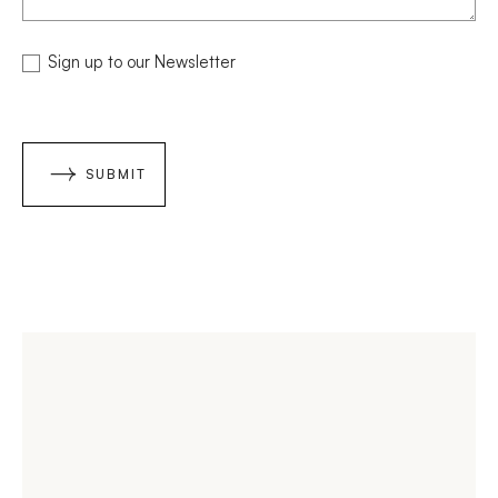
NEWSLETTER
Sign up to our Newsletter
SUBMIT