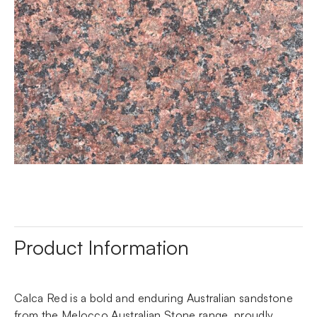
Product Information
Calca Red is a bold and enduring Australian sandstone
from the Melocco Australian Stone range, proudly