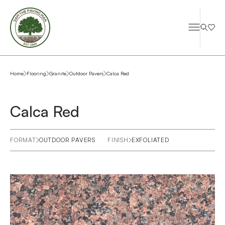
Home
Flooring
Granite
Outdoor Pavers
Calca Red
Calca Red
FORMAT
OUTDOOR PAVERS
FINISH
EXFOLIATED