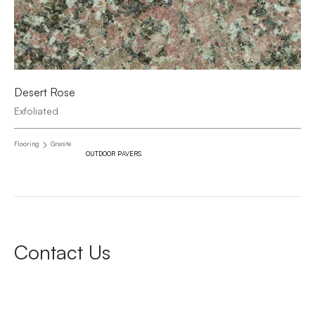
Desert Rose
Exfoliated
Flooring
Granite
OUTDOOR PAVERS
Contact Us