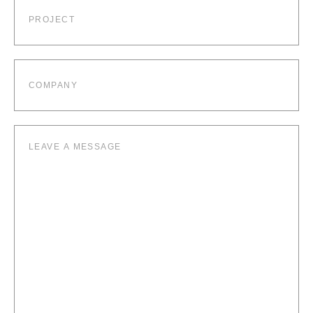
Project
Company
Leave
a
message