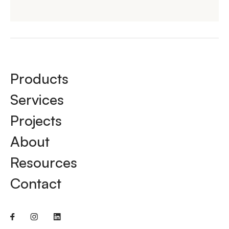
Products
Services
Projects
About
Resources
Contact