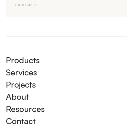
Email
Products
Services
Projects
About
Resources
Contact