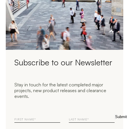
Subscribe to our Newsletter
Stay in touch for the latest completed major
projects, new product releases and clearance
events.
First
Last
Submit
Name
Name