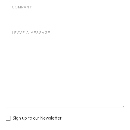
Leave
a
message
NEWSLETTER
Sign up to our Newsletter