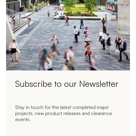
Subscribe to our Newsletter
Stay in touch for the latest completed major
projects, new product releases and clearance
events.