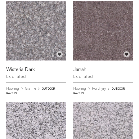
Wisteria Dark
Jarrah
Exfoliated
Exfoliated
Flooring
Granite
Flooring
Porphyry
OUTDOOR
OUTDOOR
PAVERS
PAVERS