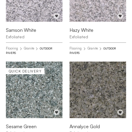
Samson White
Hazy White
Exfoliated
Exfoliated
Flooring
Granite
Flooring
Granite
OUTDOOR
OUTDOOR
PAVERS
PAVERS
QUICK DELIVERY
Sesame Green
Annalyce Gold