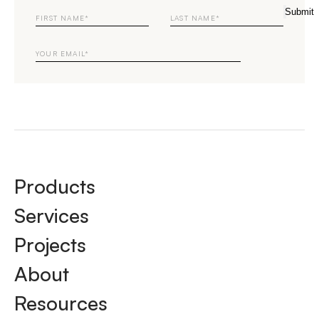
First
Last
Submit
Name
Name
Email
Products
Services
Projects
About
Resources