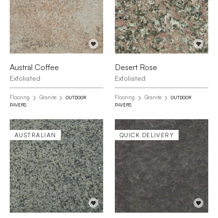
Austral Coffee
Desert Rose
Exfoliated
Exfoliated
Flooring
Granite
Flooring
Granite
OUTDOOR
OUTDOOR
PAVERS
PAVERS
AUSTRALIAN
QUICK DELIVERY