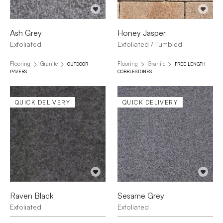
Ash Grey
Honey Jasper
Exfoliated
Exfoliated / Tumbled
Flooring
Granite
Flooring
Granite
OUTDOOR
FREE LENGTH
PAVERS
COBBLESTONES
QUICK DELIVERY
QUICK DELIVERY
Raven Black
Sesame Grey
Exfoliated
Exfoliated