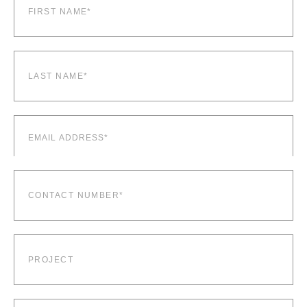
name*
(Required)
Last
name*
(Required)
Email
(Required)
Contact
number*
(Required)
Project
Company