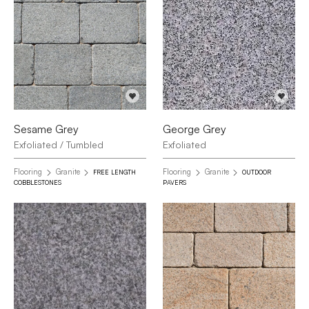
Sesame Grey
George Grey
Exfoliated / Tumbled
Exfoliated
Flooring
Granite
Flooring
Granite
FREE LENGTH
OUTDOOR
COBBLESTONES
PAVERS