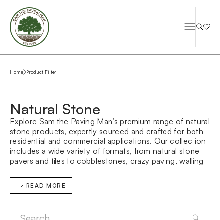
Home
Product Filter
Natural Stone
Explore Sam the Paving Man’s premium range of natural
stone products, expertly sourced and crafted for both
residential and commercial applications. Our collection
includes a wide variety of formats, from natural stone
pavers and tiles to cobblestones, crazy paving, walling
stone, and bespoke architectural elements—designed
to suit everything from contemporary landscapes to
READ MORE
large-scale public domain projects.
Whether you’re searching for durable outdoor paving,
refined interior stone flooring, or custom-made stone