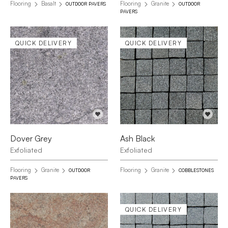
Flooring
Basalt
Flooring
Granite
OUTDOOR PAVERS
OUTDOOR
PAVERS
QUICK DELIVERY
QUICK DELIVERY
Dover Grey
Ash Black
Exfoliated
Exfoliated
Flooring
Granite
Flooring
Granite
OUTDOOR
COBBLESTONES
PAVERS
QUICK DELIVERY