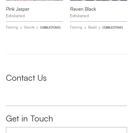
Pink Jasper
Raven Black
Exfoliated
Exfoliated
Flooring
Granite
Flooring
Basalt
COBBLESTONES
COBBLESTONES
Contact Us
Get in Touch
First