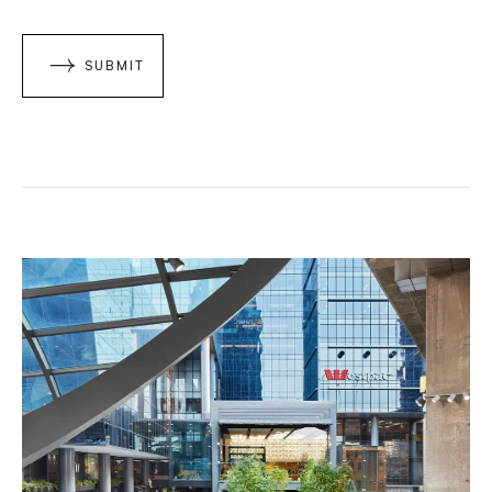
SUBMIT