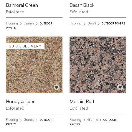
Balmoral Green
Basalt Black
Exfoliated
Exfoliated
Flooring
Granite
Flooring
Basalt
OUTDOOR
OUTDOOR PAVERS
PAVERS
QUICK DELIVERY
Honey Jasper
Mosaic Red
Exfoliated
Exfoliated
Flooring
Granite
Flooring
Granite
OUTDOOR
OUTDOOR
PAVERS
PAVERS