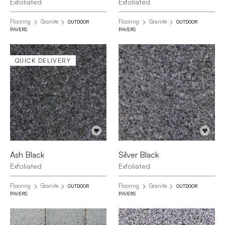
Exfoliated
Exfoliated
Flooring
Granite
Flooring
Granite
OUTDOOR
OUTDOOR
PAVERS
PAVERS
QUICK DELIVERY
Ash Black
Silver Black
Exfoliated
Exfoliated
Flooring
Granite
Flooring
Granite
OUTDOOR
OUTDOOR
PAVERS
PAVERS