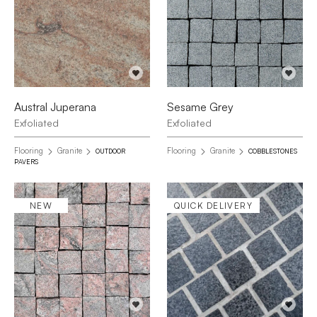
Austral Juperana
Sesame Grey
Exfoliated
Exfoliated
Flooring
Granite
Flooring
Granite
OUTDOOR
COBBLESTONES
PAVERS
NEW
QUICK DELIVERY