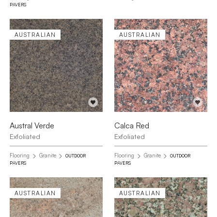
PAVERS
AUSTRALIAN
AUSTRALIAN
Austral Verde
Calca Red
Exfoliated
Exfoliated
Flooring
Granite
Flooring
Granite
OUTDOOR
OUTDOOR
PAVERS
PAVERS
AUSTRALIAN
AUSTRALIAN